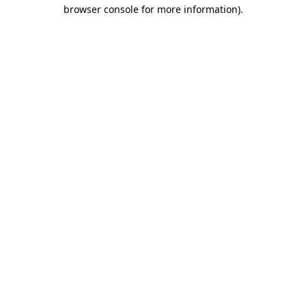
browser console for more information).