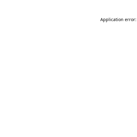
Application error: