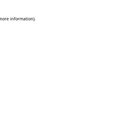
 more information).