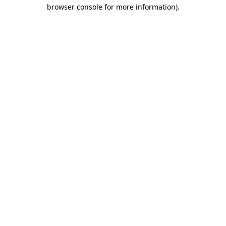
browser console for more information).