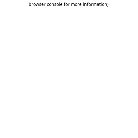
browser console for more information).