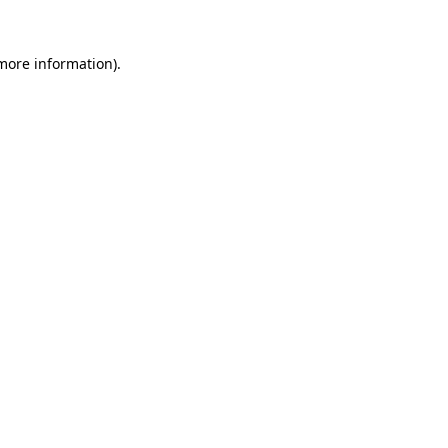
 more information).