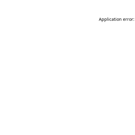
Application error: