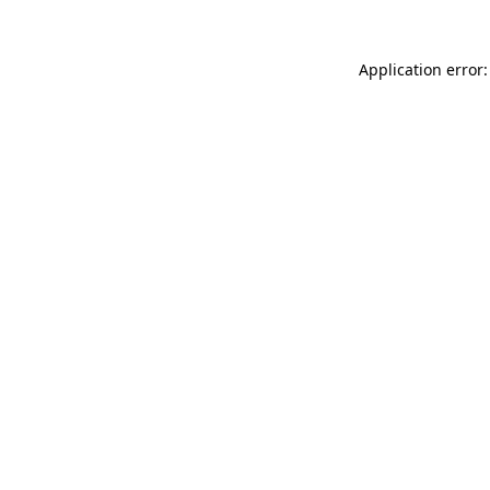
Application error: