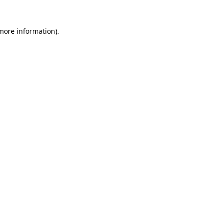
 more information).