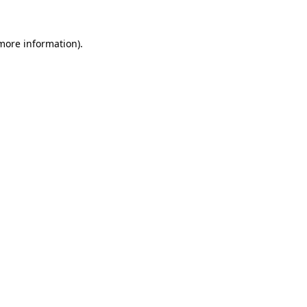
 more information).