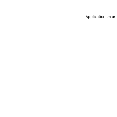
Application error: