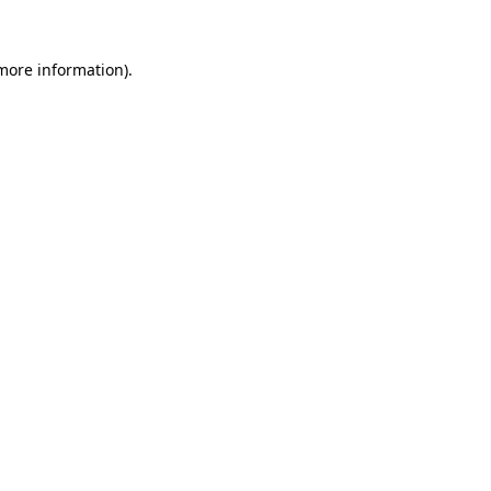
 more information).