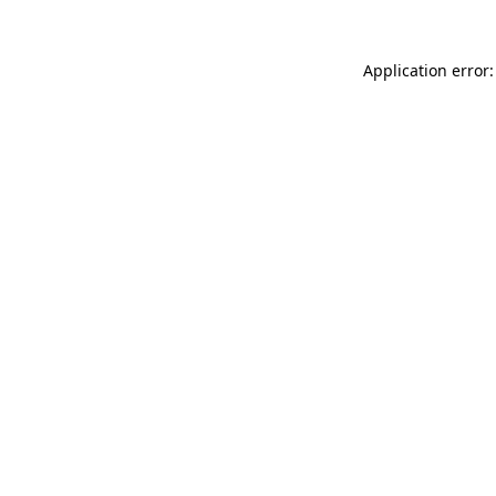
Application error: