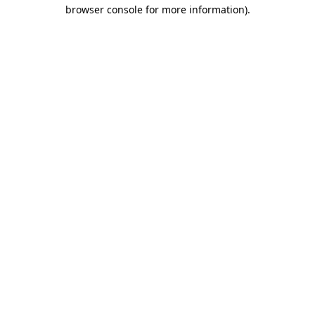
browser console for more information).