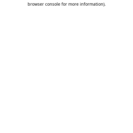
browser console for more information).