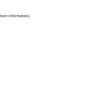
 more information).