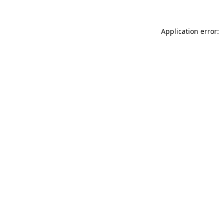
Application error: