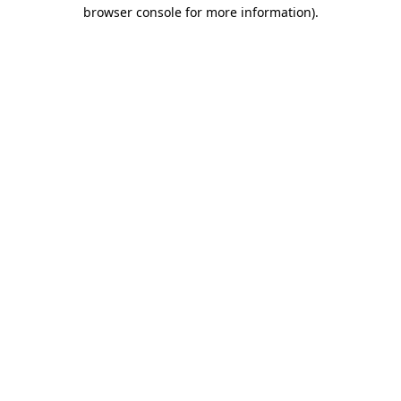
browser console for more information).