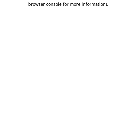
browser console for more information).