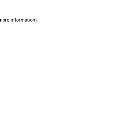
 more information).