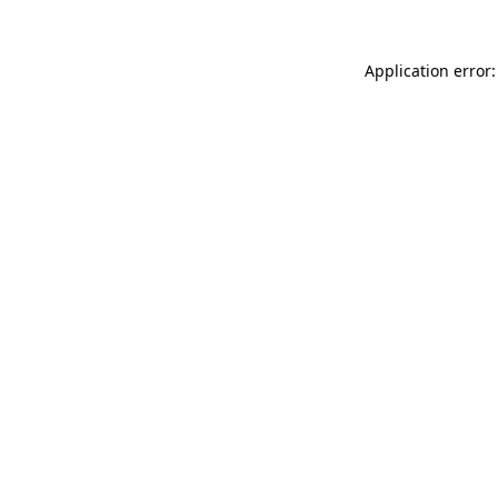
Application error: