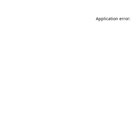
Application error: