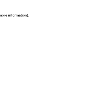
 more information).