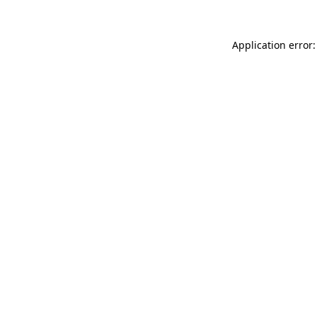
Application error: