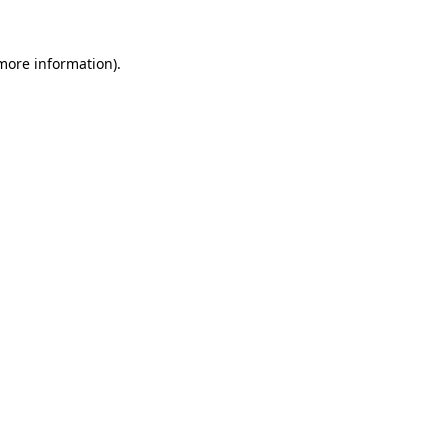
 more information).