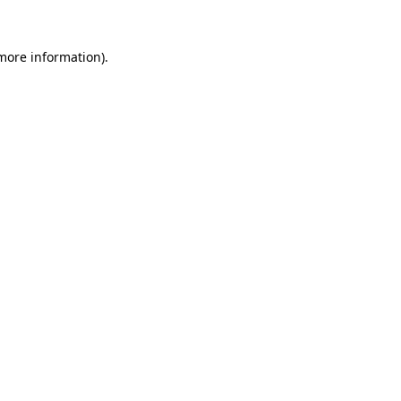
 more information).