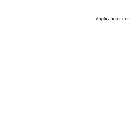
Application error: