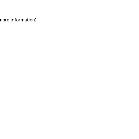
 more information).