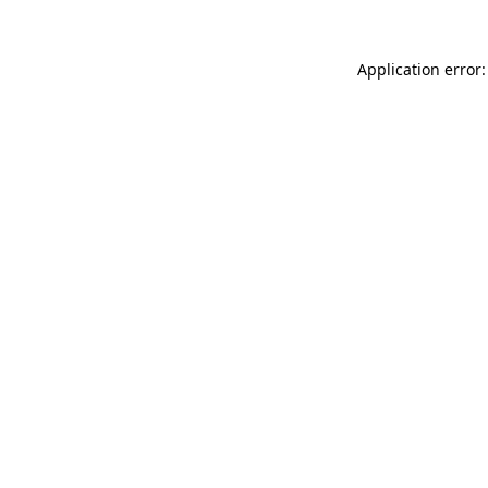
Application error: