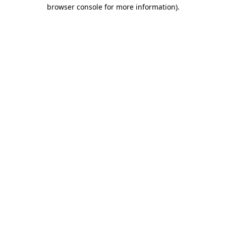
browser console for more information).