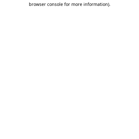
browser console for more information).