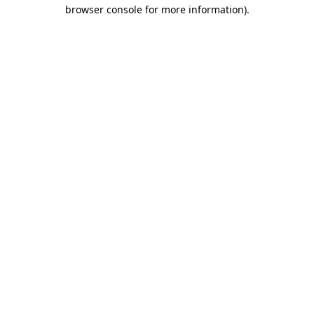
browser console for more information).