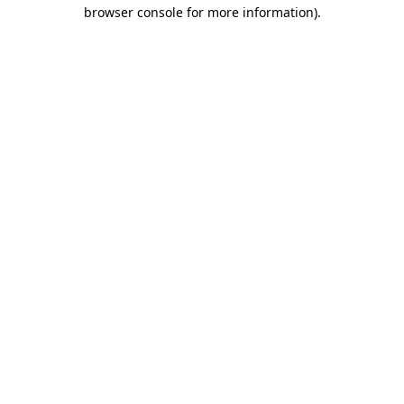
browser console for more information).