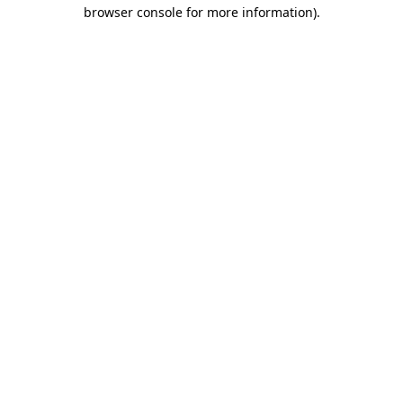
browser console for more information).