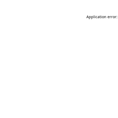
Application error: