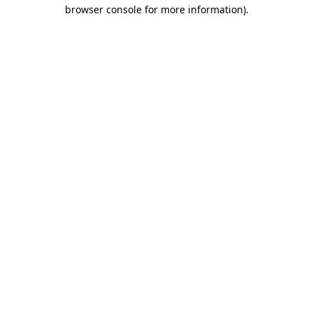
browser console for more information).