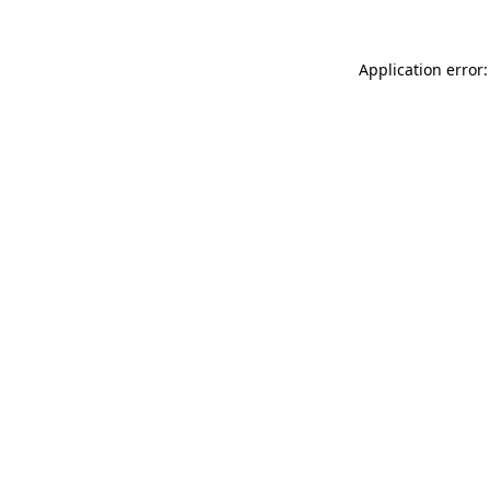
Application error: