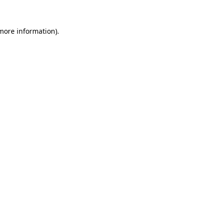
 more information).