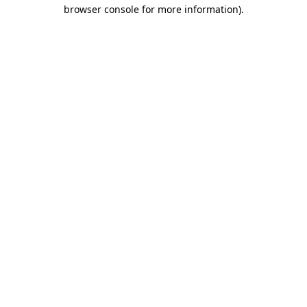
browser console for more information).