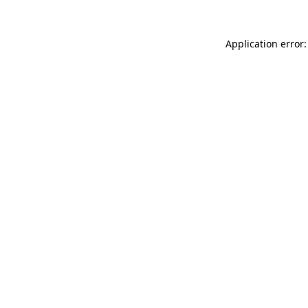
Application error: