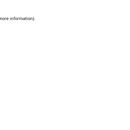
 more information).