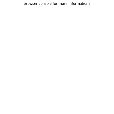
browser console for more information).