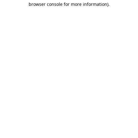
browser console for more information).