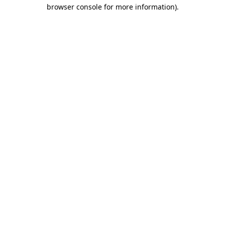
browser console for more information).