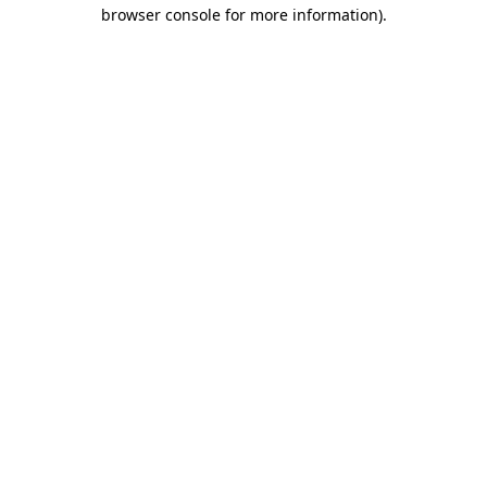
browser console for more information).