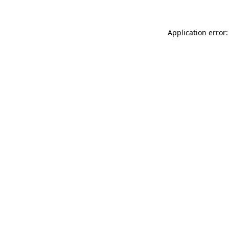
Application error: