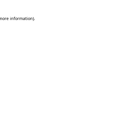
 more information).