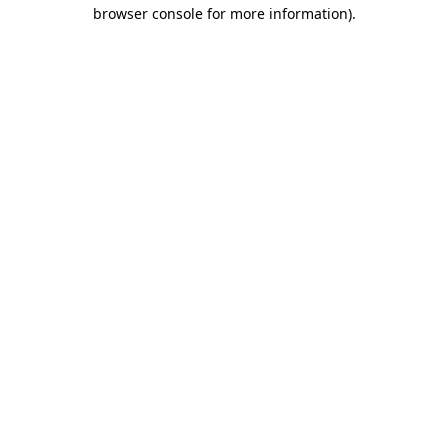
browser console for more information).