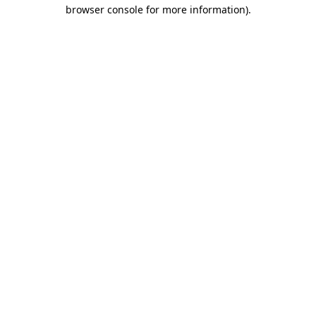
browser console for more information).