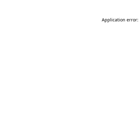
Application error: