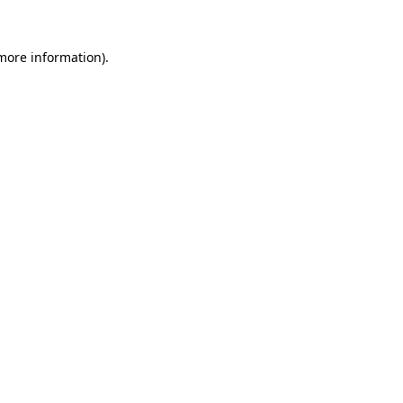
 more information).