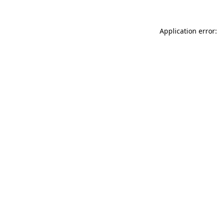
Application error: