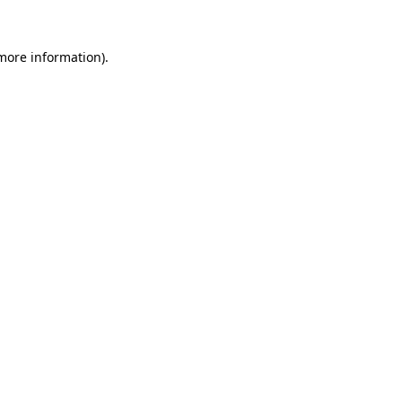
 more information).