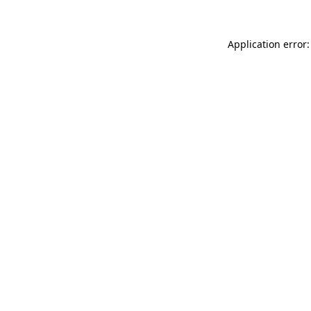
Application error: