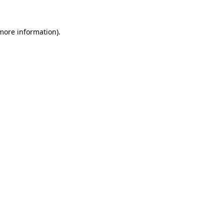
 more information).