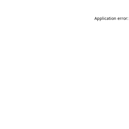
Application error: