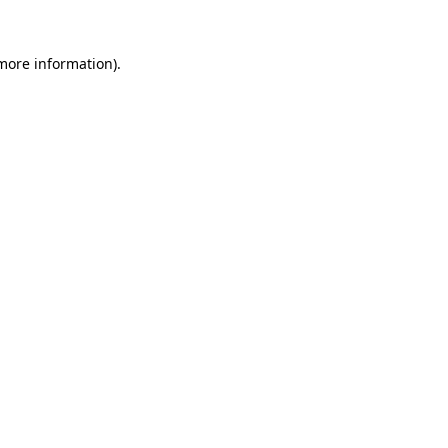
 more information).