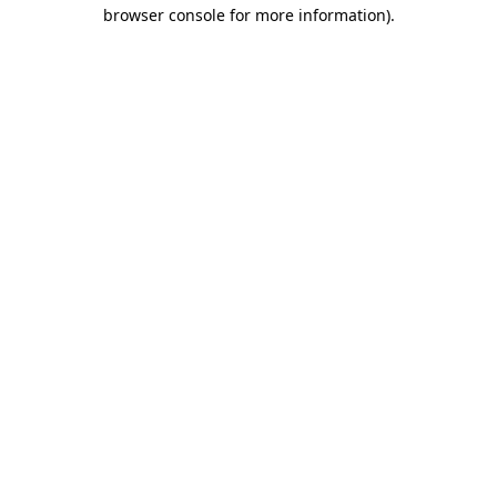
browser console for more information).