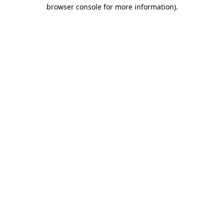
browser console for more information).