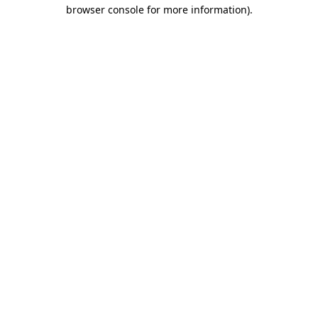
browser console for more information).