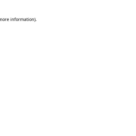
 more information).