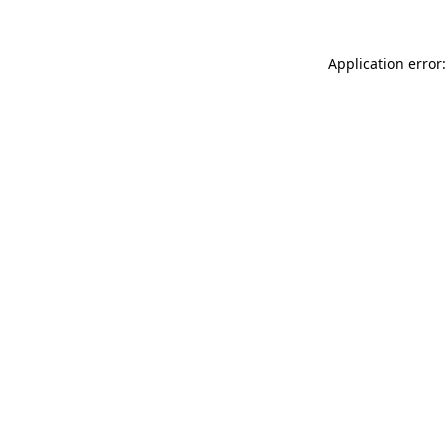
Application error: