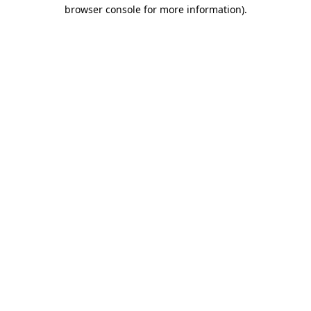
browser console for more information).