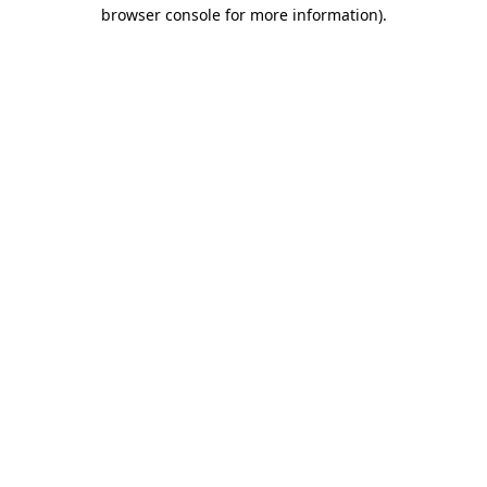
browser console for more information).