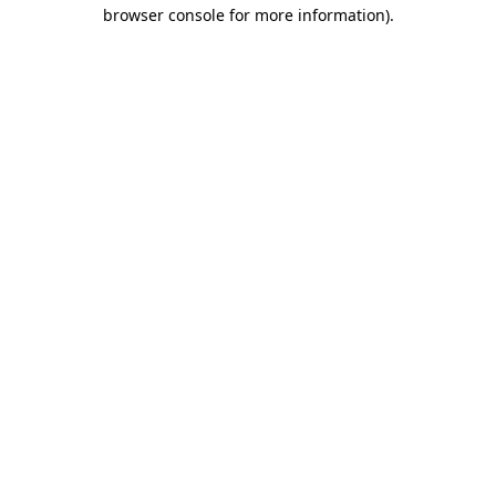
browser console for more information).