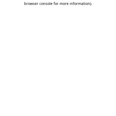
browser console for more information).