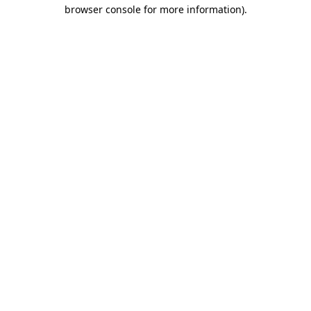
browser console for more information).