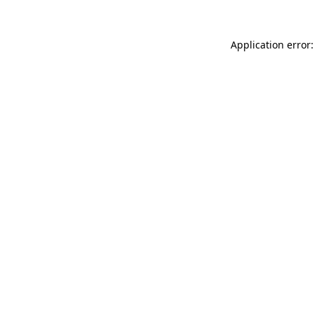
Application error: