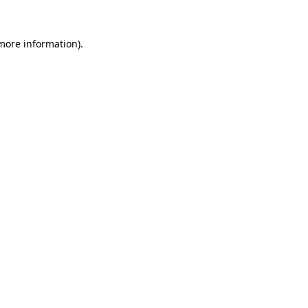
 more information).