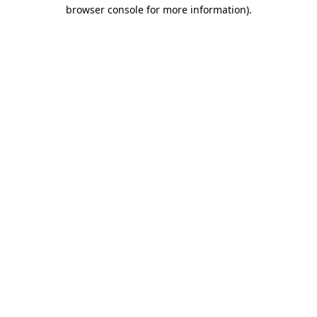
browser console for more information).